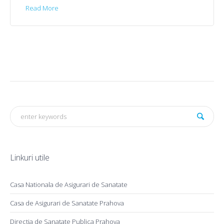
Read More
Linkuri utile
Casa Nationala de Asigurari de Sanatate
Casa de Asigurari de Sanatate Prahova
Directia de Sanatate Publica Prahova