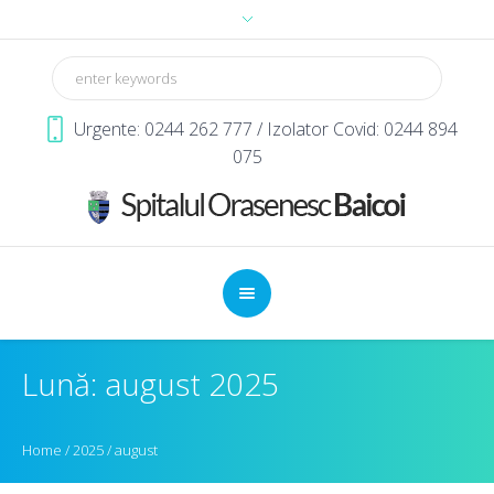
Urgente: 0244 262 777 / Izolator Covid: 0244 894
075
Lună: august 2025
Home
/
2025
/
august