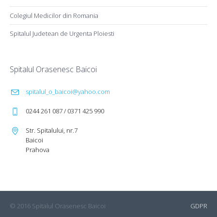
Colegiul Medicilor din Romania
Spitalul Judetean de Urgenta Ploiesti
Spitalul Orasenesc Baicoi
spitalul_o_baicoi@yahoo.com
0244 261 087 / 0371 425 990
Str. Spitalului, nr.7
Baicoi
Prahova
© 2016 Spitalul Orasenesc Baicoi
GDPR