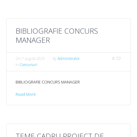
BIBLIOGRAFIE CONCURS
MANAGER
On
7 august 2025
By
Administrator
0
In
Concursuri
BIBLIOGRAFIE CONCURS MANAGER
Read More
TEME CADRU PROIECT DE