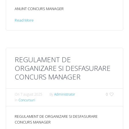
ANUNT CONCURS MANAGER
Read More
REGULAMENT DE
ORGANIZARE SI DESFASURARE
CONCURS MANAGER
On
7 august 2025
By
Administrator
0
In
Concursuri
REGULAMENT DE ORGANIZARE SI DESFASURARE
CONCURS MANAGER