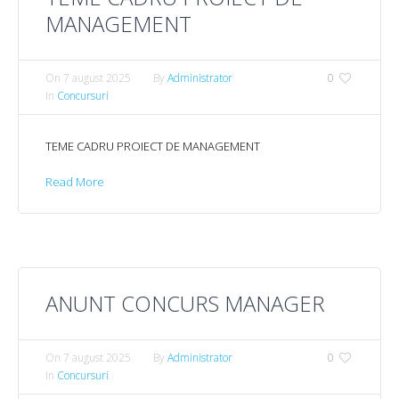
MANAGEMENT
On
7 august 2025
By
Administrator
0
In
Concursuri
TEME CADRU PROIECT DE MANAGEMENT
Read More
ANUNT CONCURS MANAGER
On
7 august 2025
By
Administrator
0
In
Concursuri